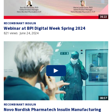
36:22
RECOMBINANT INSULIN
Webinar at BPI Digital Week Spring 2024
821 views
June 24, 2024
00:57
RECOMBINANT INSULIN
Novo Nordisk Pharmatech Insulin Manufacturing