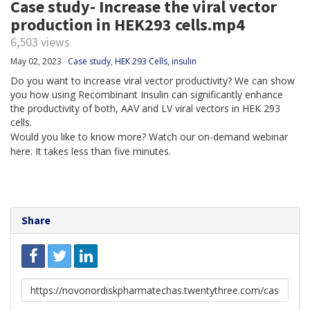
Case study- Increase the viral vector
production in HEK293 cells.mp4
6,503 views
May 02, 2023
Case study
,
HEK 293 Cells
,
insulin
Do you want to increase viral vector productivity? We can show
you how using Recombinant Insulin can significantly enhance
the productivity of both, AAV and LV viral vectors in HEK 293
cells.
Would you like to know more? Watch our on-demand webinar
here. It takes less than five minutes.
Share
Link
to