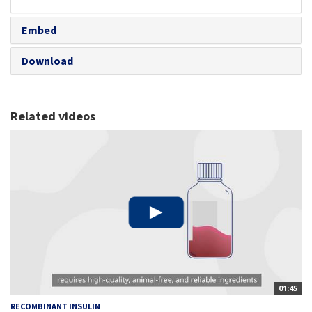
share
Embed
Download
Related videos
01:45
RECOMBINANT INSULIN