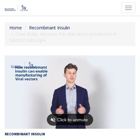
Toggl
navig
Home
Recombinant Insulin
Case study- Increase the viral vector production in
HEK293 cells.mp4
RECOMBINANT INSULIN