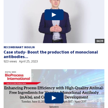
04:39
RECOMBINANT INSULIN
Case study- Boost the production of monoclonal
antibodies...
923 views
April 25, 2023