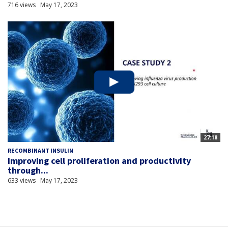
716 views
May 17, 2023
27:18
RECOMBINANT INSULIN
Improving cell proliferation and productivity
through...
633 views
May 17, 2023