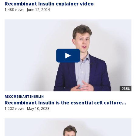
Recombinant Insulin explainer video
1,488 views
June 12, 2024
07:58
RECOMBINANT INSULIN
Recombinant Insulin is the essential cell culture...
1,202 views
May 10, 2023