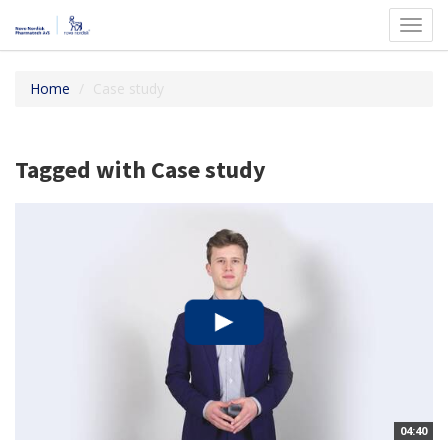
Toggl
navig
Home
Case study
Tagged with Case study
04:40