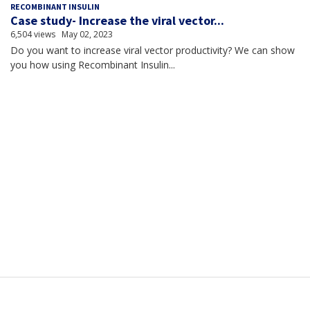
RECOMBINANT INSULIN
Case study- Increase the viral vector...
6,504 views
May 02, 2023
Do you want to increase viral vector productivity? We can show
you how using Recombinant Insulin...