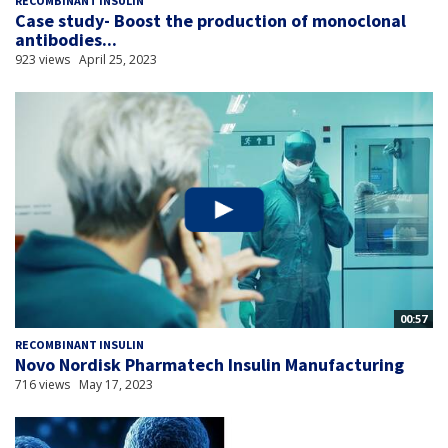
RECOMBINANT INSULIN
Case study- Boost the production of monoclonal
antibodies...
923 views
April 25, 2023
00:57
RECOMBINANT INSULIN
Novo Nordisk Pharmatech Insulin Manufacturing
716 views
May 17, 2023