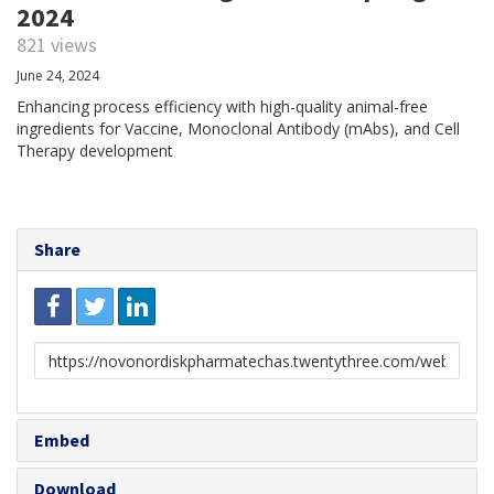
2024
821 views
June 24, 2024
Enhancing process efficiency with high-quality animal-free
ingredients for Vaccine, Monoclonal Antibody (mAbs), and Cell
Therapy development
Share
Link
to
share
Embed
Download