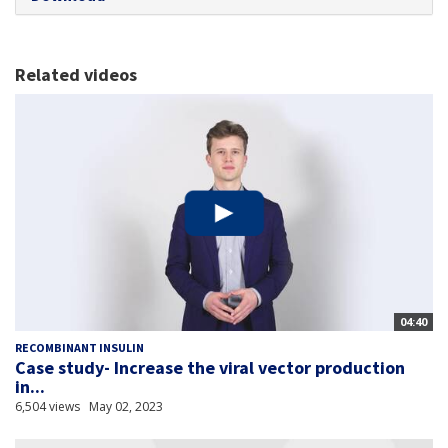
Related videos
04:40
RECOMBINANT INSULIN
Case study- Increase the viral vector production
in...
6,504 views
May 02, 2023