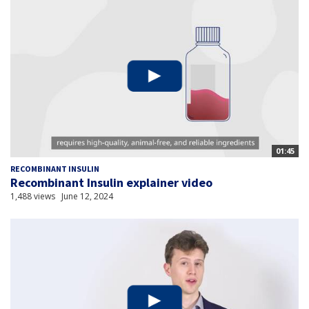
01:45
RECOMBINANT INSULIN
Recombinant Insulin explainer video
1,488 views
June 12, 2024