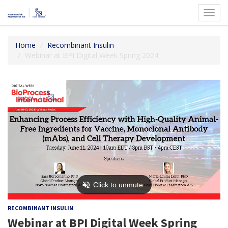
Toggl
navig
Home
Recombinant Insulin
Webinar at BPI Digital Week Spring 2024
RECOMBINANT INSULIN
Webinar at BPI Digital Week Spring