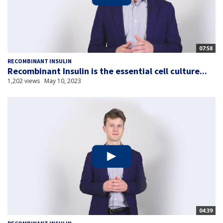
07:58
RECOMBINANT INSULIN
Recombinant Insulin is the essential cell culture...
1,202 views
May 10, 2023
04:39