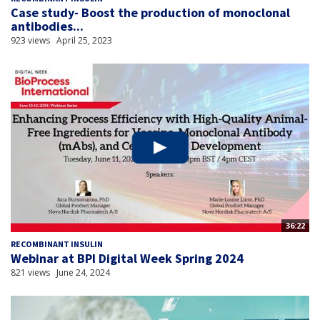
Case study- Boost the production of monoclonal
antibodies...
923 views
April 25, 2023
36:22
RECOMBINANT INSULIN
Webinar at BPI Digital Week Spring 2024
821 views
June 24, 2024