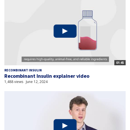
01:45
RECOMBINANT INSULIN
Recombinant Insulin explainer video
1,488 views
June 12, 2024