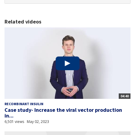
Related videos
04:40
RECOMBINANT INSULIN
Case study- Increase the viral vector production
in...
6,501 views
May 02, 2023