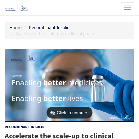
Toggl
navig
Home
Recombinant Insulin
Accelerate the scale-up to clinical phase
RECOMBINANT INSULIN
Accelerate the scale-up to clinical