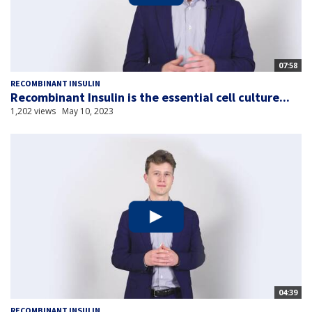
07:58
RECOMBINANT INSULIN
Recombinant Insulin is the essential cell culture...
1,202 views
May 10, 2023
04:39
RECOMBINANT INSULIN