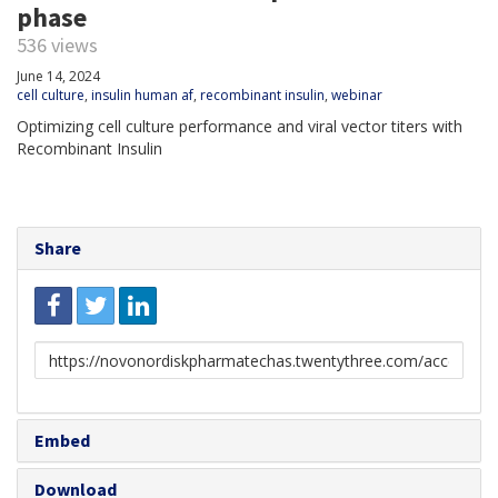
phase
536 views
June 14, 2024
cell culture
,
insulin human af
,
recombinant insulin
,
webinar
Optimizing cell culture performance and viral vector titers with
Recombinant Insulin
Share
Link
to
share
Embed
Download