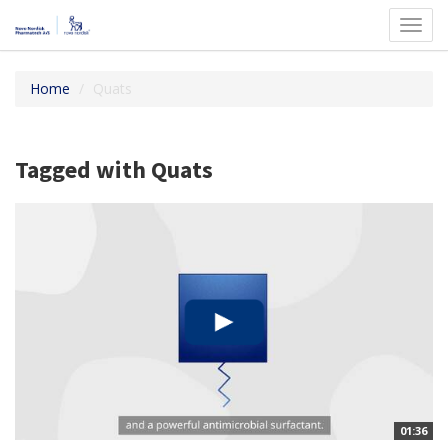
Toggl
navig
Home
Quats
Tagged with Quats
01:36