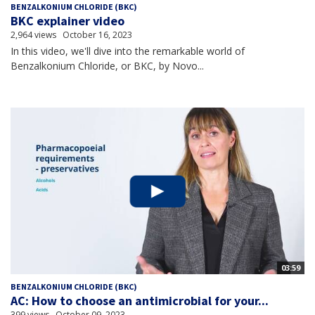
BENZALKONIUM CHLORIDE (BKC)
BKC explainer video
2,964 views
October 16, 2023
In this video, we'll dive into the remarkable world of
Benzalkonium Chloride, or BKC, by Novo...
03:59
BENZALKONIUM CHLORIDE (BKC)
AC: How to choose an antimicrobial for your...
399 views
October 09, 2023