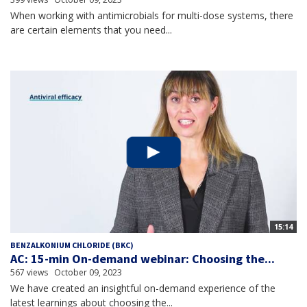
When working with antimicrobials for multi-dose systems, there
are certain elements that you need...
15:14
BENZALKONIUM CHLORIDE (BKC)
AC: 15-min On-demand webinar: Choosing the...
567 views
October 09, 2023
We have created an insightful on-demand experience of the
latest learnings about choosing the...