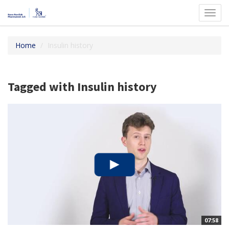
Toggl
navig
Home
Insulin history
Tagged with Insulin history
07:58