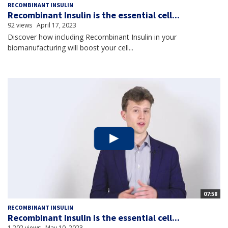
RECOMBINANT INSULIN
Recombinant Insulin is the essential cell...
92 views
April 17, 2023
Discover how including Recombinant Insulin in your
biomanufacturing will boost your cell...
07:58
RECOMBINANT INSULIN
Recombinant Insulin is the essential cell...
1,202 views
May 10, 2023