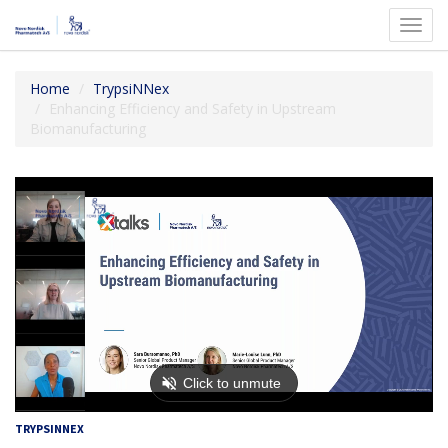
Toggl
navig
Home
TrypsiNNex
Enhancing Efficiency and Safety in Upstream
Biomanufacturing
TRYPSINNEX