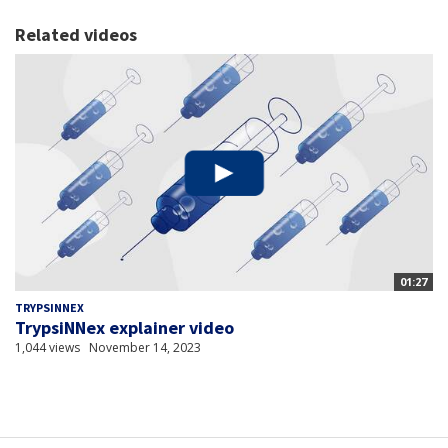
Related videos
01:27
TRYPSINNEX
TrypsiNNex explainer video
1,044 views
November 14, 2023