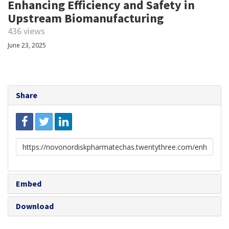
Enhancing Efficiency and Safety in
Upstream Biomanufacturing
436 views
June 23, 2025
Share
Link
to
share
Embed
Download